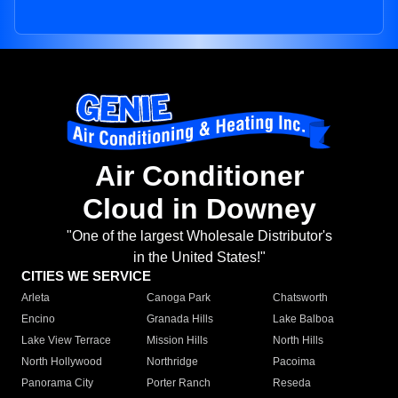
Air Conditioner
Cloud in Downey
"One of the largest Wholesale Distributor's
in the United States!"
CITIES WE SERVICE
Arleta
Canoga Park
Chatsworth
Encino
Granada Hills
Lake Balboa
Lake View Terrace
Mission Hills
North Hills
North Hollywood
Northridge
Pacoima
Panorama City
Porter Ranch
Reseda