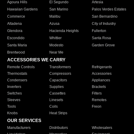
Agoura Hills
El Segundo
Artesia
Hawaiian Gardens
San Marino
Palos Verdes Estates
Commerce
Malibu
San Bernardino
Altadena
Azusa
City of Industry
Glendora
Hacienda Heights
Fullerton
Escondido
Whittier
Santa Rosa
Santa Maria
Modesto
Garden Grove
Brentwood
Near Me
ACCESSORIES WE CARRY
Remote Controls
Transformers
Refrigerants
Thermostats
Compressors
Accessories
Condensers
Capacitors
Appliances
Inverters
Supplies
Brackets
Switches
Cassettes
Filters
Sleeves
Linesets
Remotes
Tools
Coils
Freon
Knobs
Heat Strips
OUR SERVICES
Manufacturers
Distributors
Wholesalers