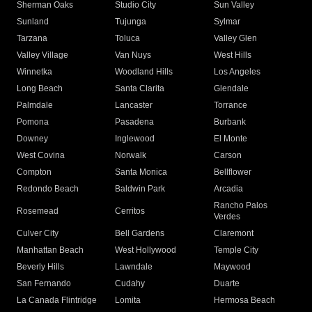
Sherman Oaks
Studio City
Sun Valley
Sunland
Tujunga
Sylmar
Tarzana
Toluca
Valley Glen
Valley Village
Van Nuys
West Hills
Winnetka
Woodland Hills
Los Angeles
Long Beach
Santa Clarita
Glendale
Palmdale
Lancaster
Torrance
Pomona
Pasadena
Burbank
Downey
Inglewood
El Monte
West Covina
Norwalk
Carson
Compton
Santa Monica
Bellflower
Redondo Beach
Baldwin Park
Arcadia
Rancho Palos
Rosemead
Cerritos
Verdes
Culver City
Bell Gardens
Claremont
Manhattan Beach
West Hollywood
Temple City
Beverly Hills
Lawndale
Maywood
San Fernando
Cudahy
Duarte
La Canada Flintridge
Lomita
Hermosa Beach