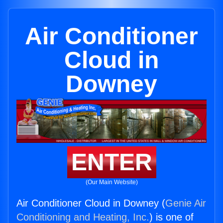
Air Conditioner
Cloud in
Downey
ENTER
(Our Main Website)
Air Conditioner Cloud in Downey (
Genie Air
Conditioning and Heating, Inc.
) is one of