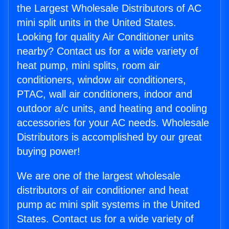
the Largest Wholesale Distributors of AC
mini split units in the United States.
Looking for quality Air Conditioner units
nearby? Contact us for a wide variety of
heat pump, mini splits, room air
conditioners, window air conditioners,
PTAC, wall air conditioners, indoor and
outdoor a/c units, and heating and cooling
accessories for your AC needs. Wholesale
Distributors is accomplished by our great
buying power!
We are one of the largest wholesale
distributors of air conditioner and heat
pump ac mini split systems in the United
States. Contact us for a wide variety of