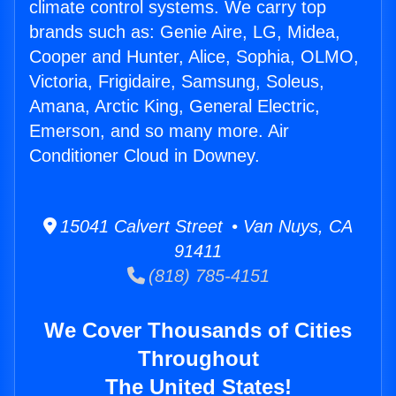
climate control systems. We carry top
brands such as: Genie Aire, LG, Midea,
Cooper and Hunter, Alice, Sophia, OLMO,
Victoria, Frigidaire, Samsung, Soleus,
Amana, Arctic King, General Electric,
Emerson, and so many more. Air
Conditioner Cloud in Downey.
15041 Calvert Street • Van Nuys, CA
91411
(818) 785-4151
We Cover Thousands of Cities
Throughout
The United States!